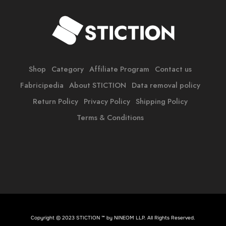
Shop
Category
Affiliate Program
Contact us
Fabricipedia
About STICTION
Data removal policy
Return Policy
Privacy Policy
Shipping Policy
Terms & Conditions
Copyright © 2023 STICTION ™ by
NINEOM LLP
. All Rights Reserved.