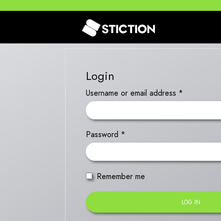
Login
Username or email address
*
Password
*
Remember me
LOG IN