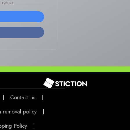
NETWORK
|
Contact us
|
 removal policy
|
pping Policy
|