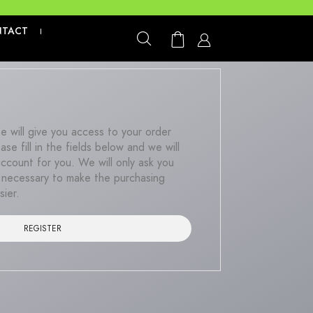
We are not
NTACT
|
ite will give you access to your order
ase fill in the fields below and we will
account for you. We will only ask you
is necessary to make the purchasing
sier.
REGISTER