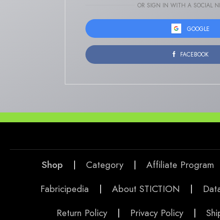
OR SIGN IN WITH A SOCIAL 
GOOGLE
FACEBOOK
Shop
|
Category
|
Affiliate Program
Fabricipedia
|
About STICTION
|
Data
Return Policy
|
Privacy Policy
|
Shi