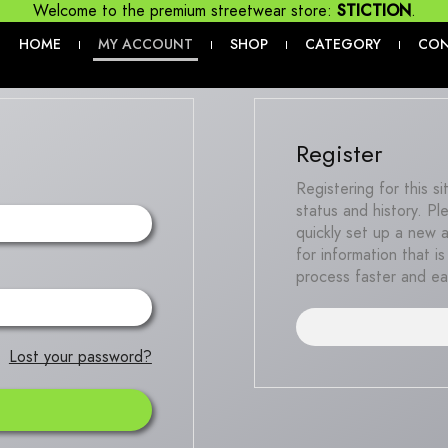
Welcome to the premium streetwear store:
STICTION
.
HOME
MY ACCOUNT
SHOP
CATEGORY
CO
|
|
|
|
Register
Registering for this s
status and history. Ple
quickly set up a new 
for information that 
process faster and ea
Lost your password?