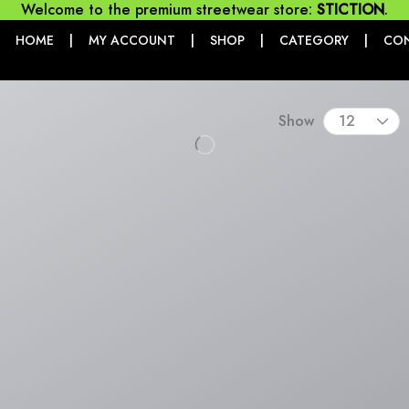
Welcome to the premium streetwear store:
STICTION
.
|
|
|
|
HOME
MY ACCOUNT
SHOP
CATEGORY
CO
Show