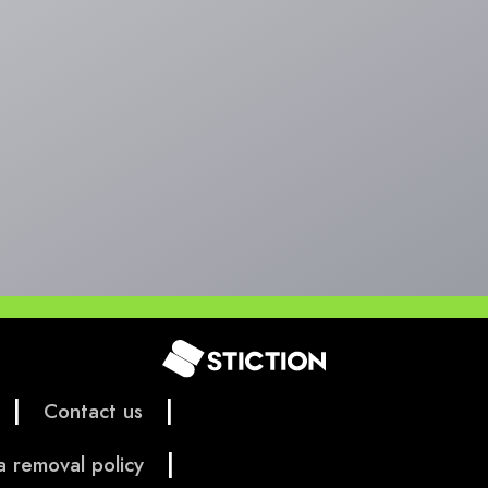
|
|
Contact us
|
a removal policy