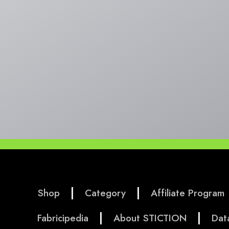
|
|
Shop
Category
Affiliate Program
|
|
Fabricipedia
About STICTION
Dat