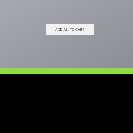
ADD ALL TO CART