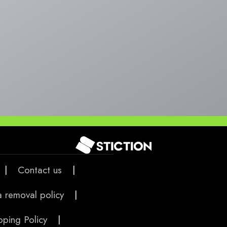
|
Contact us
|
 removal policy
|
pping Policy
|