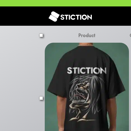
Product