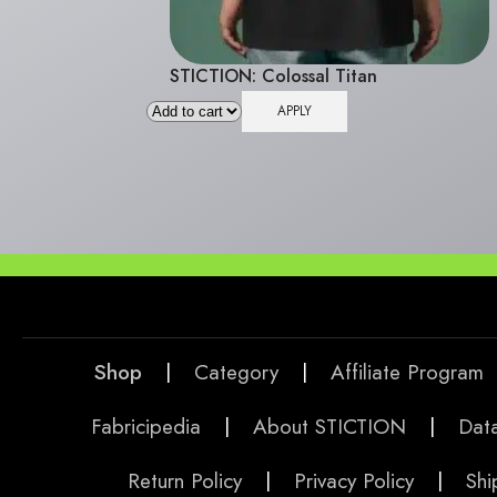
STICTION: Colossal Titan
APPLY
Shop
|
Category
|
Affiliate Program
Fabricipedia
|
About STICTION
|
Data
Return Policy
|
Privacy Policy
|
Shi