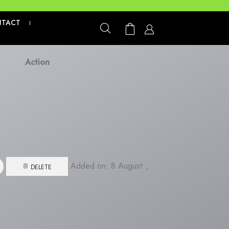
We are not
NTACT
|
Action
Added on: 8 August ,
DELETE