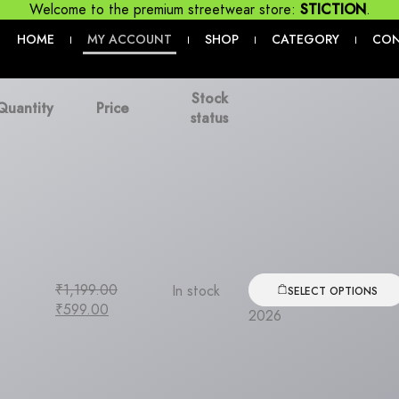
Welcome to the premium streetwear store:
STICTION
.
HOME
MY ACCOUNT
SHOP
CATEGORY
CO
|
|
|
|
Stock
Quantity
Price
status
₹
1,199.00
In stock
SELECT OPTIONS
₹
599.00
2026